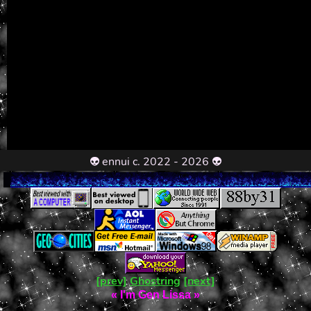
👽 ennui c. 2022 - 2026 👽
[prev]
Ghostring
[next]
«
I'm Gen Lissa
»