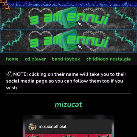
home
cd player
band toybox
childhood nostalgia
art department
NOTE: clicking on their name will take you to their
social media page so you can follow them too if you
wish
mizucat