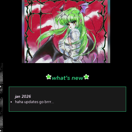
what's new
jan 2026
haha updates go brrr...